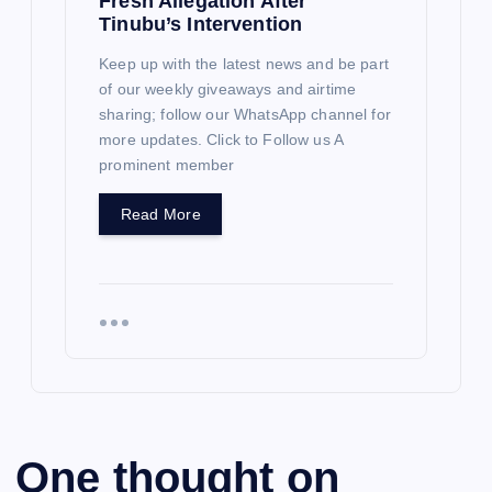
Fresh Allegation After
Tinubu’s Intervention
Keep up with the latest news and be part
of our weekly giveaways and airtime
sharing; follow our WhatsApp channel for
more updates. Click to Follow us A
prominent member
Read More
One thought on