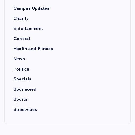
Campus Updates
Charity
Entertainment
General
Health and Fitness
News
Politics
Specials
Sponsored
Sports
Streetvibes