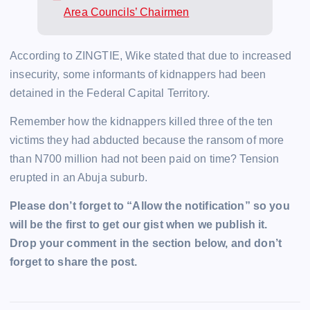
Area Councils’ Chairmen
According to ZINGTIE, Wike stated that due to increased
insecurity, some informants of kidnappers had been
detained in the Federal Capital Territory.
Remember how the kidnappers killed three of the ten
victims they had abducted because the ransom of more
than N700 million had not been paid on time? Tension
erupted in an Abuja suburb.
Please don’t forget to “Allow the notification” so you
will be the first to get our gist when we publish it.
Drop your comment in the section below, and don’t
forget to share the post.