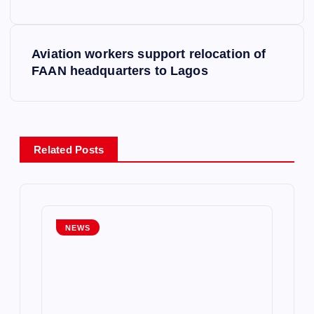
s
Aviation workers support relocation of
t
FAAN headquarters to Lagos
n
a
Related Posts
v
i
g
NEWS
a
t