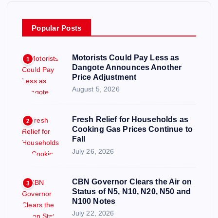
Popular Posts
Motorists Could Pay Less as
1
Dangote Announces Another
Price Adjustment
August 5, 2026
Fresh Relief for Households as
2
Cooking Gas Prices Continue to
Fall
July 26, 2026
CBN Governor Clears the Air on
3
Status of N5, N10, N20, N50 and
N100 Notes
July 22, 2026