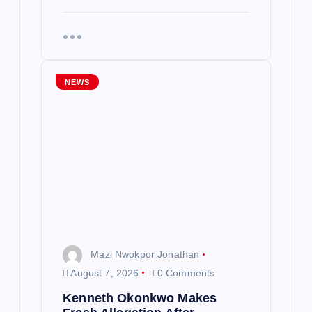
NEWS
Mazi Nwokpor Jonathan
August 7, 2026
0 Comments
Kenneth Okonkwo Makes