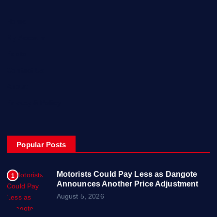
Home
My Account
Posts
Contact Us
About
Privacy & Policy
Popular Posts
Motorists Could Pay Less as Dangote
1
Announces Another Price Adjustment
August 5, 2026