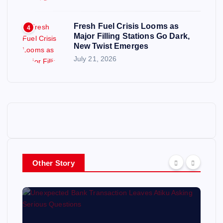
Fresh Fuel Crisis Looms as
4
Major Filling Stations Go Dark,
New Twist Emerges
July 21, 2026
Other Story