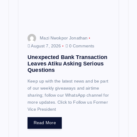
i
o
n
Mazi Nwokpor Jonathan
August 7, 2026
0 Comments
Unexpected Bank Transaction
Leaves Atiku Asking Serious
Questions
Keep up with the latest news and be part
of our weekly giveaways and airtime
sharing; follow our WhatsApp channel for
more updates. Click to Follow us Former
Vice President
Read More