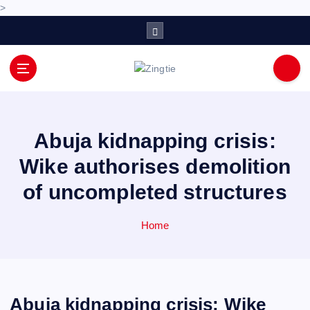
>
S
k
i
p
Love for online blogs
t
o
c
o
Abuja kidnapping crisis:
n
Wike authorises demolition
t
e
of uncompleted structures
n
t
Home
Abuja kidnapping crisis: Wike