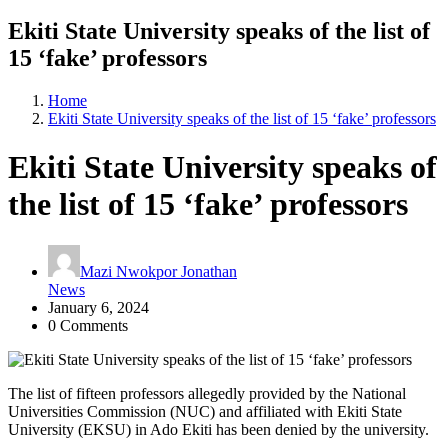
Ekiti State University speaks of the list of
15 ‘fake’ professors
Home
Ekiti State University speaks of the list of 15 ‘fake’ professors
Ekiti State University speaks of
the list of 15 ‘fake’ professors
Mazi Nwokpor Jonathan
News
January 6, 2024
0 Comments
The list of fifteen professors allegedly provided by the National
Universities Commission (NUC) and affiliated with Ekiti State
University (EKSU) in Ado Ekiti has been denied by the university.