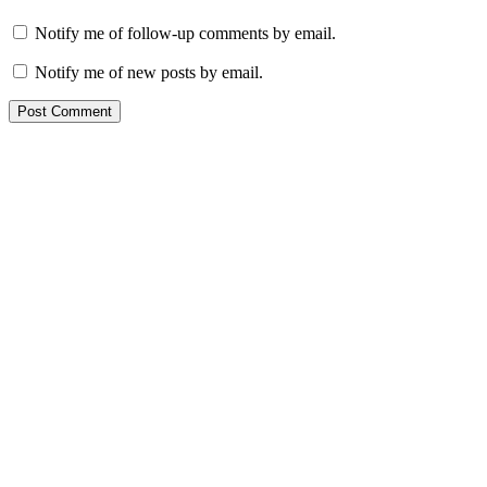
Notify me of follow-up comments by email.
Notify me of new posts by email.