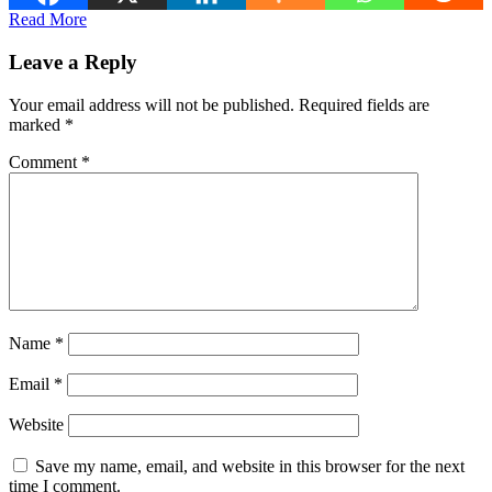
Read More
Leave a Reply
Your email address will not be published.
Required fields are
marked
*
Comment
*
Name
*
Email
*
Website
Save my name, email, and website in this browser for the next
time I comment.