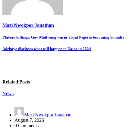
Mazi Nwokpor Jonathan
Post
Plateau killings: Gov Mutfwang warns about Nigeria becoming Somalia
navigation
Adeboye discloses what will happen to Naira in 2024
Related Posts
News
Mazi Nwokpor Jonathan
August 7, 2026
0 Comments