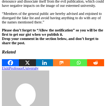
denounce and dissociate itself from the evil publication, which could
have negative impacts on the image of our esteemed university.
“Members of the general public are hereby advised and enjoined to
disregard the fake list and avoid having anything to do with any of
the names mentioned there.”
Please don’t forget to “Allow the notification” so you will be the
first to get our gist when we publish it.
Drop your comment in the section below, and don’t forget to
share the post.
Related
Ekiti
Professor
University