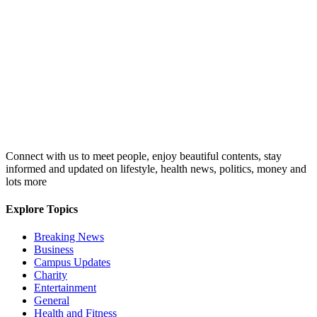
Connect with us to meet people, enjoy beautiful contents, stay
informed and updated on lifestyle, health news, politics, money and
lots more
Explore Topics
Breaking News
Business
Campus Updates
Charity
Entertainment
General
Health and Fitness