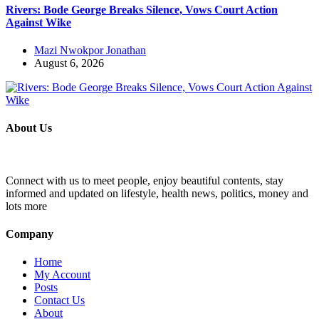
Rivers: Bode George Breaks Silence, Vows Court Action
Against Wike
Mazi Nwokpor Jonathan
August 6, 2026
About Us
Connect with us to meet people, enjoy beautiful contents, stay
informed and updated on lifestyle, health news, politics, money and
lots more
Company
Home
My Account
Posts
Contact Us
About