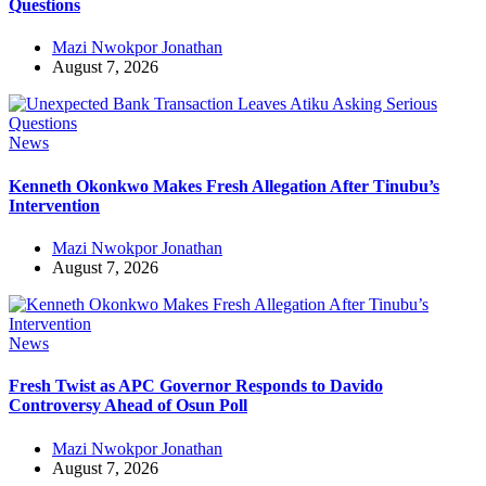
Questions
Mazi Nwokpor Jonathan
August 7, 2026
News
Kenneth Okonkwo Makes Fresh Allegation After Tinubu’s
Intervention
Mazi Nwokpor Jonathan
August 7, 2026
News
Fresh Twist as APC Governor Responds to Davido
Controversy Ahead of Osun Poll
Mazi Nwokpor Jonathan
August 7, 2026