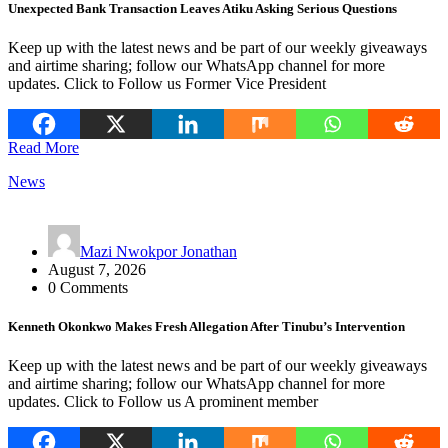
Unexpected Bank Transaction Leaves Atiku Asking Serious Questions
Keep up with the latest news and be part of our weekly giveaways
and airtime sharing; follow our WhatsApp channel for more
updates. Click to Follow us Former Vice President
Read More
News
Mazi Nwokpor Jonathan
August 7, 2026
0 Comments
Kenneth Okonkwo Makes Fresh Allegation After Tinubu’s Intervention
Keep up with the latest news and be part of our weekly giveaways
and airtime sharing; follow our WhatsApp channel for more
updates. Click to Follow us A prominent member