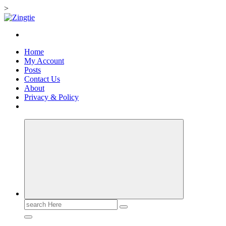
>
Skip
to
Love for online blogs
content
Home
My Account
Posts
Contact Us
About
Privacy & Policy
Search
for: