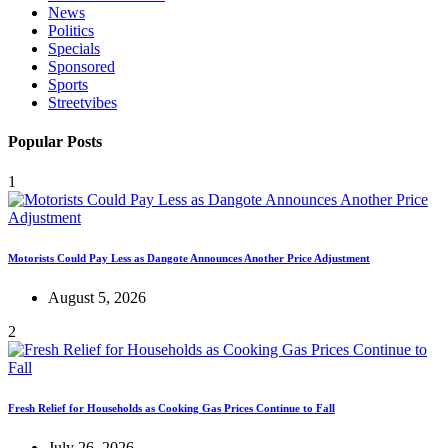
News
Politics
Specials
Sponsored
Sports
Streetvibes
Popular Posts
1
Motorists Could Pay Less as Dangote Announces Another Price Adjustment
August 5, 2026
2
Fresh Relief for Households as Cooking Gas Prices Continue to Fall
July 26, 2026