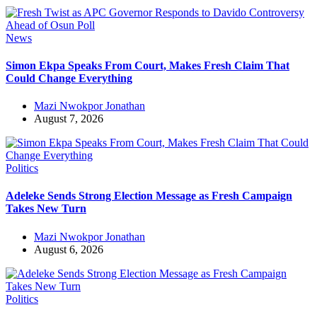
News
Simon Ekpa Speaks From Court, Makes Fresh Claim That
Could Change Everything
Mazi Nwokpor Jonathan
August 7, 2026
Politics
Adeleke Sends Strong Election Message as Fresh Campaign
Takes New Turn
Mazi Nwokpor Jonathan
August 6, 2026
Politics