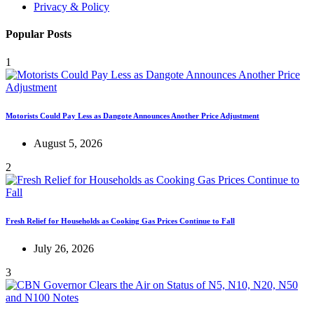
Privacy & Policy
Popular Posts
1
Motorists Could Pay Less as Dangote Announces Another Price Adjustment
August 5, 2026
2
Fresh Relief for Households as Cooking Gas Prices Continue to Fall
July 26, 2026
3