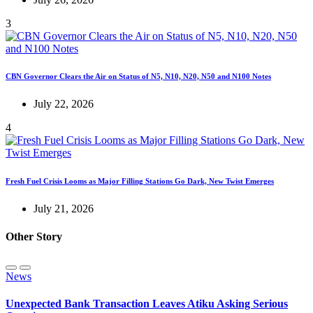
3
CBN Governor Clears the Air on Status of N5, N10, N20, N50 and N100 Notes
July 22, 2026
4
Fresh Fuel Crisis Looms as Major Filling Stations Go Dark, New Twist Emerges
July 21, 2026
Other Story
News
Unexpected Bank Transaction Leaves Atiku Asking Serious