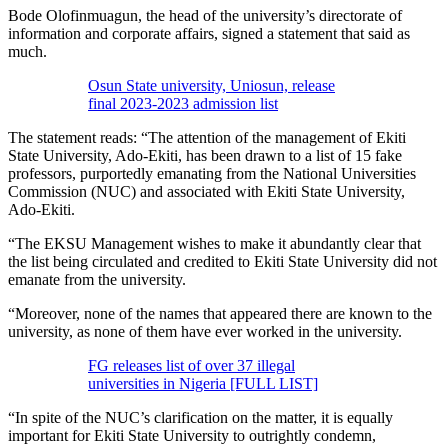
Bode Olofinmuagun, the head of the university’s directorate of
information and corporate affairs, signed a statement that said as
much.
Osun State university, Uniosun, release
final 2023-2023 admission list
The statement reads: “The attention of the management of Ekiti
State University, Ado-Ekiti, has been drawn to a list of 15 fake
professors, purportedly emanating from the National Universities
Commission (NUC) and associated with Ekiti State University,
Ado-Ekiti.
“The EKSU Management wishes to make it abundantly clear that
the list being circulated and credited to Ekiti State University did not
emanate from the university.
“Moreover, none of the names that appeared there are known to the
university, as none of them have ever worked in the university.
FG releases list of over 37 illegal
universities in Nigeria [FULL LIST]
“In spite of the NUC’s clarification on the matter, it is equally
important for Ekiti State University to outrightly condemn,