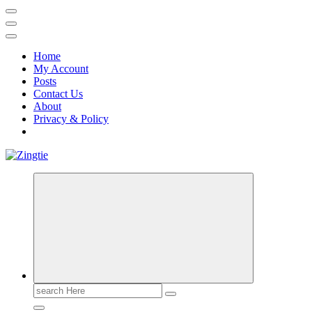
Home
My Account
Posts
Contact Us
About
Privacy & Policy
Love for online blogs
Search
for: