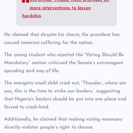
Christmas: Tinubu fresh promises on
more interventions to lessen
hardship
He claimed that despite his charm, the president has
caused immense suffering for the nation.
The young student who rejected the “Voting Should Be
Mandatory” motion criticised the Senate’s extravagant
spending and way of life.
The energetic small child cried out, “Thunder… where are
you, this is the time to strike our leaders,” suggesting
that Nigeria’s leaders should be put into one plane and
forced to crash-land.
Additionally, he claimed that making voting necessary
directly violates people’s right to choose.