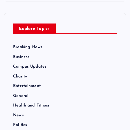
Explore Topics
Breaking News
Business
Campus Updates
Charity
Entertainment
General
Health and Fitness
News
Politics