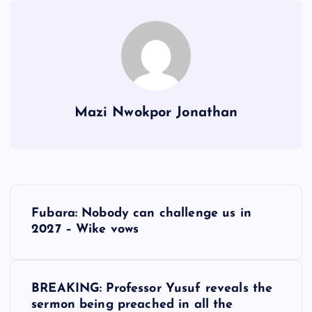
Mazi Nwokpor Jonathan
P
Fubara: Nobody can challenge us in
o
2027 – Wike vows
s
BREAKING: Professor Yusuf reveals the
t
sermon being preached in all the