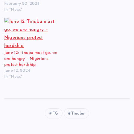
February 20, 2024
In "News"
June 12: Tinubu must go, we
are hungry – Nigerians
protest hardship
June 12, 2024
In "News"
FG
Tinubu