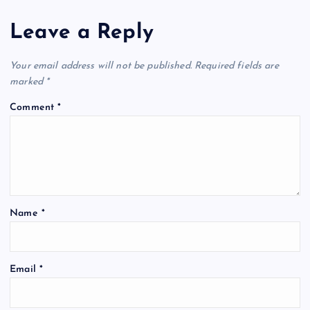
Leave a Reply
Your email address will not be published.
Required fields are
marked
*
Comment
*
Name
*
Email
*