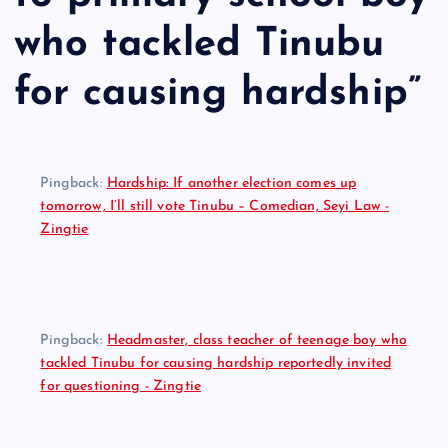
who tackled Tinubu
for causing hardship
”
Pingback:
Hardship: If another election comes up
tomorrow, I’ll still vote Tinubu – Comedian, Seyi Law -
Zingtie
Pingback:
Headmaster, class teacher of teenage boy who
tackled Tinubu for causing hardship reportedly invited
for questioning - Zingtie