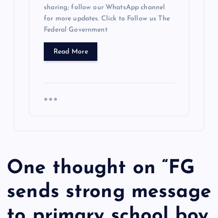
sharing; follow our WhatsApp channel
for more updates. Click to Follow us The
Federal Government
Read More
One thought on “
FG
sends strong message
to primary school boy