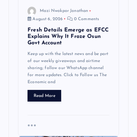
n
Mazi Nwokpor Jonathan
August 6, 2026
0 Comments
Fresh Details Emerge as EFCC
Explains Why It Froze Osun
Govt Account
Keep up with the latest news and be part
of our weekly giveaways and airtime
sharing; follow our WhatsApp channel
for more updates. Click to Follow us The
Economic and
Read More