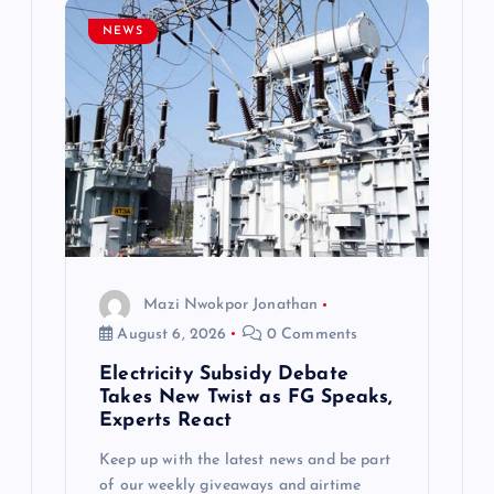
NEWS
Mazi Nwokpor Jonathan
August 6, 2026
0 Comments
Electricity Subsidy Debate
Takes New Twist as FG Speaks,
Experts React
Keep up with the latest news and be part
of our weekly giveaways and airtime