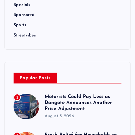
Specials
Sponsored
Sports
Streetvibes
Popular Posts
Motorists Could Pay Less as
1
Dangote Announces Another
Price Adjustment
August 5, 2026