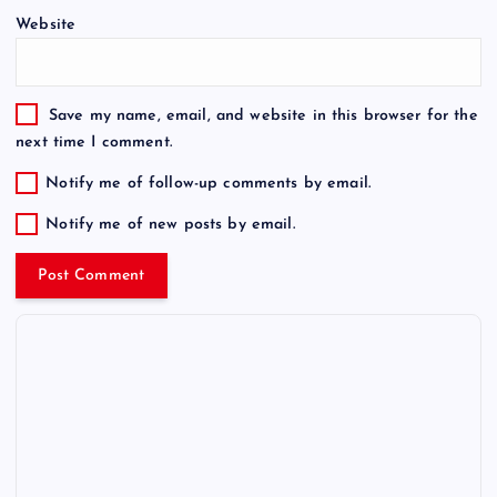
Website
Save my name, email, and website in this browser for the
next time I comment.
Notify me of follow-up comments by email.
Notify me of new posts by email.