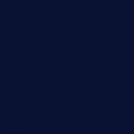
Breaking News
Business
Campus Updates
Charity
Entertainment
General
Health and Fitness
News
Politics
Specials
Sponsored
Sports
Streetvibes