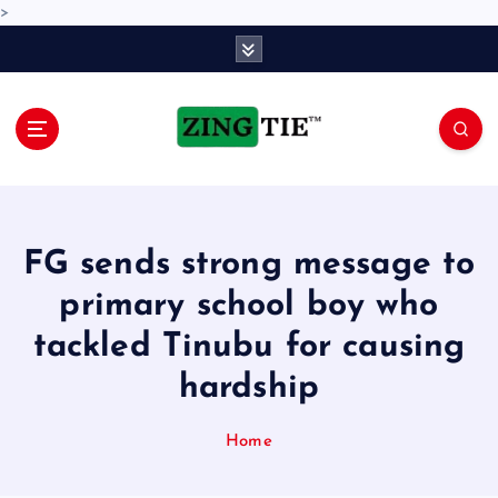
>
S
k
i
p
t
o
Love for online blogs
c
o
n
FG sends strong message to
t
e
primary school boy who
n
tackled Tinubu for causing
t
hardship
Home