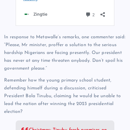
In response to Metawalle’s remarks, one commenter said:
“Please, Mr minister, proffer a solution to the serious
hardship Nigerians are facing presently. Our president
has never at any time threaten anybody. Don’t spoil his
government please.”
Remember how the young primary school student,
defending himself during a discussion, criticised
President Bola Tinubu, claiming he would be unable to
lead the nation after winning the 2023 presidential
election?