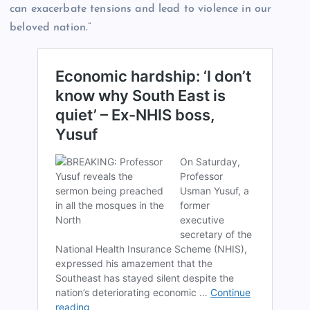
can exacerbate tensions and lead to violence in our
beloved nation.”