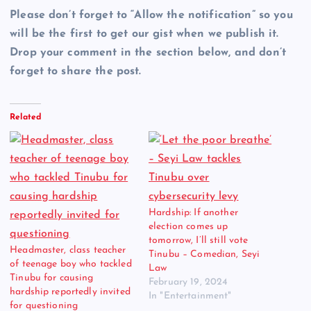
Please don’t forget to “Allow the notification” so you
will be the first to get our gist when we publish it.
Drop your comment in the section below, and don’t
forget to share the post.
Related
Hardship: If another
election comes up
tomorrow, I’ll still vote
Headmaster, class teacher
Tinubu – Comedian, Seyi
of teenage boy who tackled
Law
Tinubu for causing
February 19, 2024
hardship reportedly invited
In "Entertainment"
for questioning