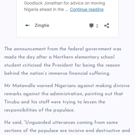
The announcement from the federal government was
made the day after a Northern elementary school
student criticised the President for being the reason
behind the nation’s immense financial suffering.
Mr Matawalle warned Nigerians against making divisive
remarks against the administration, pointing out that
Tinubu and his staff were trying to lessen the
responsibilities of the populace.
He said, “Unguarded utterances coming from some
sections of the populace are incisive and destructive and