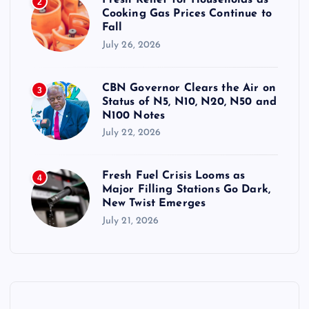
Fresh Relief for Households as
2
Cooking Gas Prices Continue to
Fall
July 26, 2026
CBN Governor Clears the Air on
3
Status of N5, N10, N20, N50 and
N100 Notes
July 22, 2026
Fresh Fuel Crisis Looms as
4
Major Filling Stations Go Dark,
New Twist Emerges
July 21, 2026