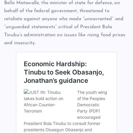
Bello Matawalle, the minister of state for defence, on
behalf of the federal government, threatened to
retaliate against anyone who made “unwarranted” and
“unguarded statements” critical of President Bola
Tinubu’s administration on issues like rising food prices
and insecurity.