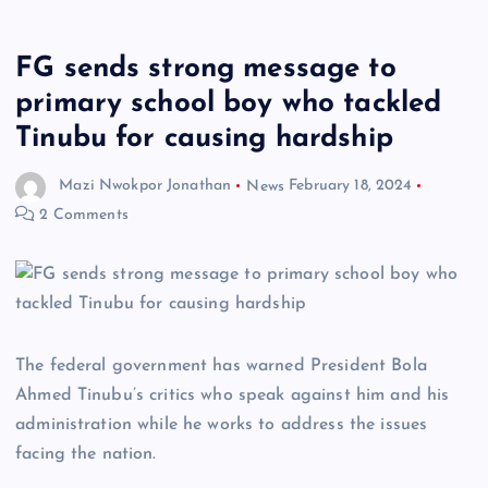
FG sends strong message to
primary school boy who tackled
Tinubu for causing hardship
Mazi Nwokpor Jonathan
News
February 18, 2024
2 Comments
The federal government has warned President Bola
Ahmed Tinubu’s critics who speak against him and his
administration while he works to address the issues
facing the nation.