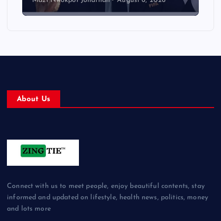
Mazi Nwokpor Jonathan
August 6, 2026
About Us
Connect with us to meet people, enjoy beautiful contents, stay
informed and updated on lifestyle, health news, politics, money
and lots more