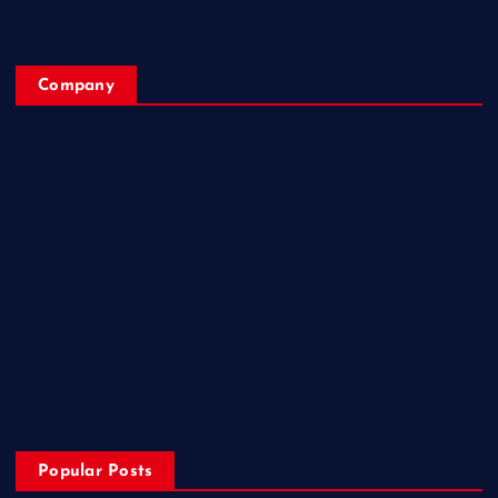
Company
Home
My Account
Posts
Contact Us
About
Privacy & Policy
Popular Posts