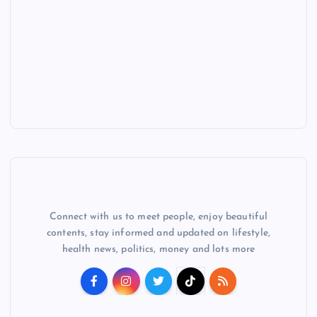
Connect with us to meet people, enjoy beautiful
contents, stay informed and updated on lifestyle,
health news, politics, money and lots more