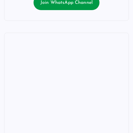
Join WhatsApp Channel