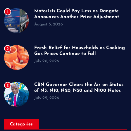
Motorists Could Pay Less as Dangote
1
Announces Another Price Adjustment
August 5, 2026
Fresh Relief for Households as Cooking
2
Gas Prices Continue to Fall
July 26, 2026
CBN Governor Clears the Air on Status
3
of N5, N10, N20, N50 and N100 Notes
July 22, 2026
Categories