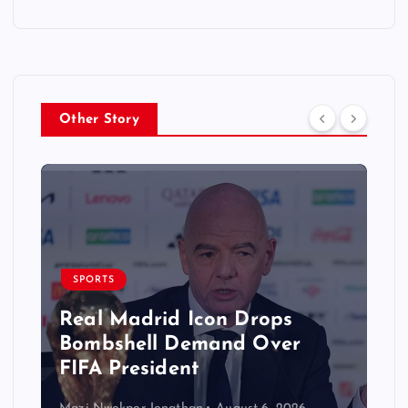
Other Story
SPORTS
Real Madrid Icon Drops
Bombshell Demand Over
FIFA President