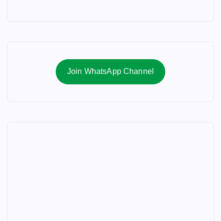
Join WhatsApp Channel