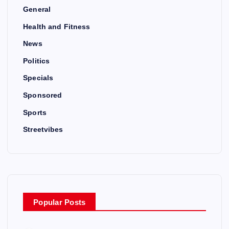
General
Health and Fitness
News
Politics
Specials
Sponsored
Sports
Streetvibes
Popular Posts