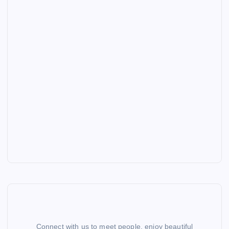
Connect with us to meet people, enjoy beautiful