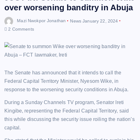
over worsening banditry in Abuja
Mazi Nwokpor Jonathan
News
January 22, 2024
2 Comments
The Senate has announced that it intends to call the
Federal Capital Territory Minister, Nyesom Wike, in
response to the worsening security conditions in Abuja.
During a Sunday Channels TV program, Senator Ireti
Kingibe, representing the Federal Capital Territory, said
this while discussing the security issue roiling the nation’s
capital.