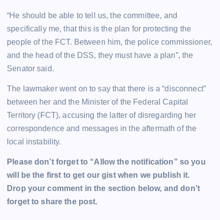
“He should be able to tell us, the committee, and
specifically me, that this is the plan for protecting the
people of the FCT. Between him, the police commissioner,
and the head of the DSS, they must have a plan”, the
Senator said.
The lawmaker went on to say that there is a “disconnect”
between her and the Minister of the Federal Capital
Territory (FCT), accusing the latter of disregarding her
correspondence and messages in the aftermath of the
local instability.
Please don’t forget to “Allow the notification” so you
will be the first to get our gist when we publish it.
Drop your comment in the section below, and don’t
forget to share the post.