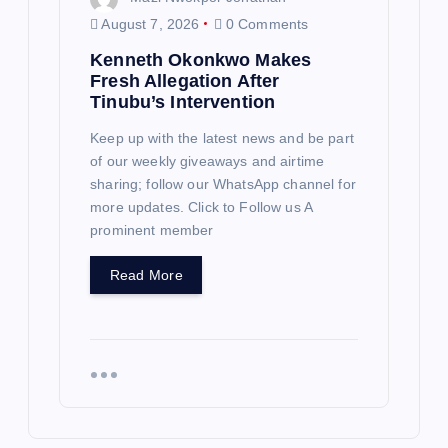
August 7, 2026
0 Comments
Kenneth Okonkwo Makes
Fresh Allegation After
Tinubu’s Intervention
Keep up with the latest news and be part
of our weekly giveaways and airtime
sharing; follow our WhatsApp channel for
more updates. Click to Follow us A
prominent member
Read More