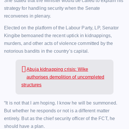
She stated that the Minister would be called to explain his
strategy for handling security when the Senate
reconvenes in plenary.
Elected on the platform of the Labour Party, LP, Senator
Kingibe bemoaned the recent uptick in kidnappings,
murders, and other acts of violence committed by the
notorious bandits in the country’s capital.
Abuja kidnapping crisis: Wike
authorises demolition of uncompleted
structures
“It is not that I am hoping. I know he will be summoned.
But whether he responds or not is a different matter
entirely. But as the chief security officer of the FCT, he
should have a plan.