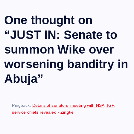
One thought on
“
JUST IN: Senate to
summon Wike over
worsening banditry in
Abuja
”
Pingback:
Details of senators’ meeting with NSA, IGP,
service chiefs revealed - Zingtie