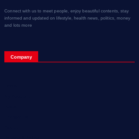
Connect with us to meet people, enjoy beautiful contents, stay
informed and updated on lifestyle, health news, politics, money
and lots more
Company
Home
My Account
Posts
Contact Us
About
Privacy & Policy