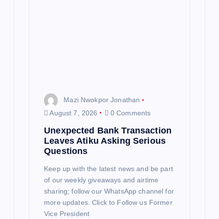
t
i
o
n
Mazi Nwokpor Jonathan
August 7, 2026
0 Comments
Unexpected Bank Transaction
Leaves Atiku Asking Serious
Questions
Keep up with the latest news and be part
of our weekly giveaways and airtime
sharing; follow our WhatsApp channel for
more updates. Click to Follow us Former
Vice President