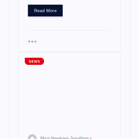
Read More
NEWS
Mazi Nwokpor Jonathan