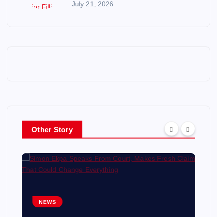
July 21, 2026
Other Story
NEWS