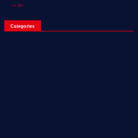
Categories
Breaking News
Business
Campus Updates
Charity
Entertainment
General
Health and Fitness
News
Politics