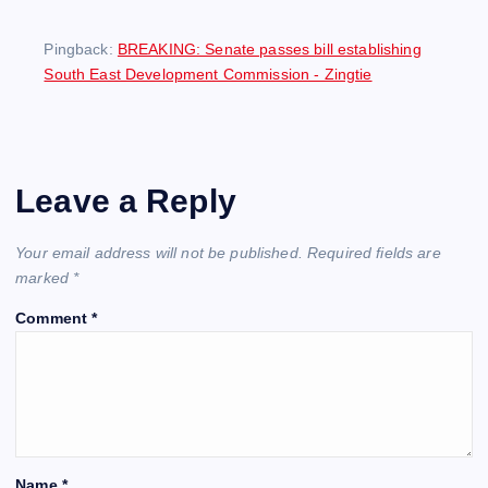
Pingback:
BREAKING: Senate passes bill establishing
South East Development Commission - Zingtie
Leave a Reply
Your email address will not be published.
Required fields are
marked
*
Comment
*
Name
*