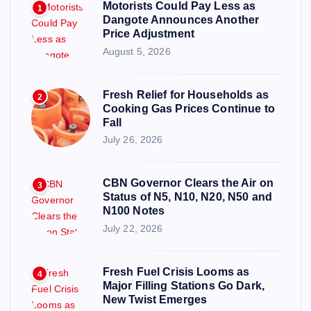
Motorists Could Pay Less as
1
Dangote Announces Another
Price Adjustment
August 5, 2026
Fresh Relief for Households as
2
Cooking Gas Prices Continue to
Fall
July 26, 2026
CBN Governor Clears the Air on
3
Status of N5, N10, N20, N50 and
N100 Notes
July 22, 2026
Fresh Fuel Crisis Looms as
4
Major Filling Stations Go Dark,
New Twist Emerges