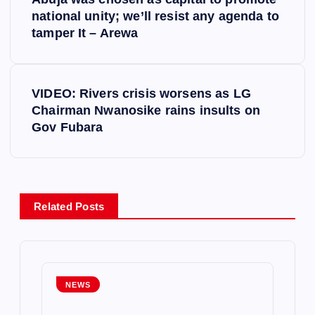
o
national unity; we’ll resist any agenda to
tamper It – Arewa
s
t
VIDEO: Rivers crisis worsens as LG
Chairman Nwanosike rains insults on
n
Gov Fubara
a
v
Related Posts
i
g
NEWS
a