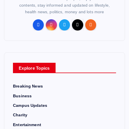
contents, stay informed and updated on lifestyle,
health news, politics, money and lots more
Explore Topics
Breaking News
Business
Campus Updates
Charity
Entertainment