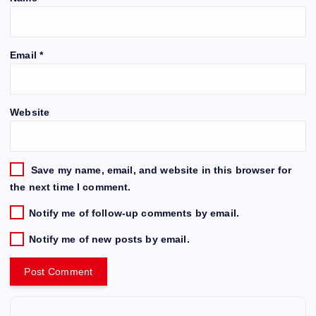
Email
*
Website
Save my name, email, and website in this browser for
the next time I comment.
Notify me of follow-up comments by email.
Notify me of new posts by email.