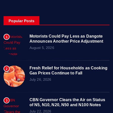
Popular Posts
Motorists Could Pay Less as Dangote
1
Announces Another Price Adjustment
August 5, 2026
Fresh Relief for Households as Cooking
2
Gas Prices Continue to Fall
July 26, 2026
CBN Governor Clears the Air on Status
3
of N5, N10, N20, N50 and N100 Notes
July 22, 2026