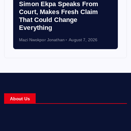
Simon Ekpa Speaks From
Court, Makes Fresh Claim
That Could Change
Everything
Mazi Nwokpor Jonathan
August 7, 2026
About Us