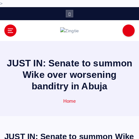
>
S
k
i
p
Love for online blogs
t
o
c
o
JUST IN: Senate to summon
n
Wike over worsening
t
e
banditry in Abuja
n
t
Home
JUST IN: Senate to summon Wike